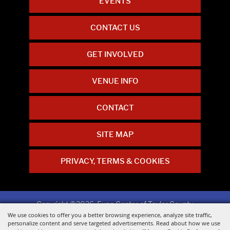
EVENTS
CONTACT US
GET INVOLVED
VENUE INFO
CONTACT
SITE MAP
PRIVACY, TERMS & COOKIES
Copyright ©2026, Expo Center of Taylor County.
All Rights Reserved.
We use cookies to offer you a better browsing experience, analyze site traffic,
personalize content and serve targeted advertisements. Read about how we use