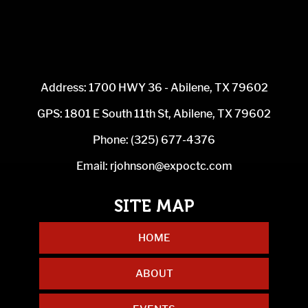
Address: 1700 HWY 36 - Abilene, TX 79602
GPS: 1801 E South 11th St, Abilene, TX 79602
Phone:
(325) 677-4376
Email:
rjohnson@expoctc.com
HOME
ABOUT