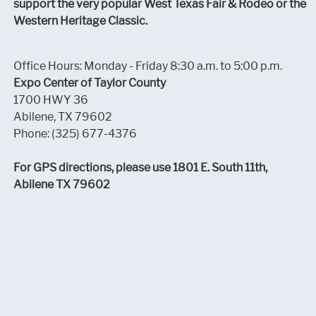
support the very popular West Texas Fair & Rodeo or the
Western Heritage Classic.
Office Hours: Monday - Friday 8:30 a.m. to 5:00 p.m.
Expo Center of Taylor County
1700 HWY 36
Abilene, TX 79602
Phone: (325) 677-4376
For GPS directions, please use 1801 E. South 11th,
Abilene TX 79602