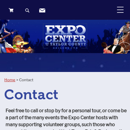
0
Items
Home
>
Contact
Contact
Feel free to call or stop by for a personal tour, or come be
a part of the many events the Expo Center hosts with
many supporting volunteer groups, such those who