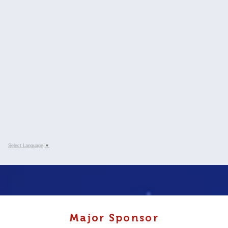
Select Language
▼
Major Sponsor