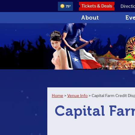
Tickets & Deals
Directi
75°
About
Ev
Home
>
Venue Info
>
Capital Farm Credit Dis
Capital Far