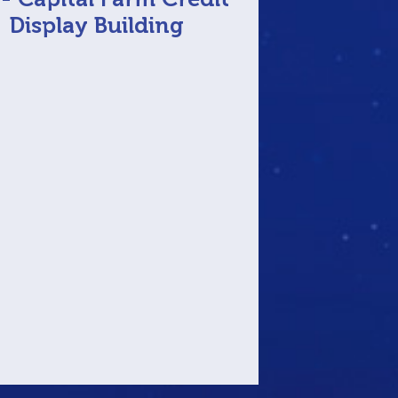
Display Building