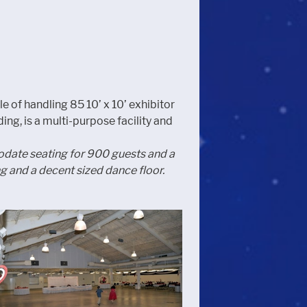
le of handling 85 10’ x 10’ exhibitor
ng, is a multi-purpose facility and
mmodate seating for 900 guests and a
 and a decent sized dance floor.