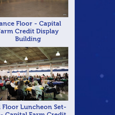
ance Floor - Capital
Farm Credit Display
Building
l Floor Luncheon Set-
- Capital Farm Credit