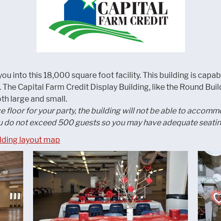
ou into this 18,000 square foot facility. This building is capab
The Capital Farm Credit Display Building, like the Round Buildi
h large and small.
ce floor for your party, the building will not be able to acco
 do not exceed 500 guests so you may have adequate seating
ilding layout map