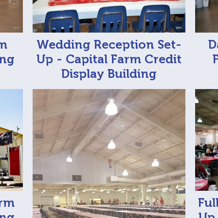
rm
Wedding Reception Set-
D
ing
Up - Capital Farm Credit
Display Building
arm
Ful
ing
Up 