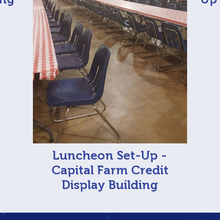
Luncheon Set-Up -
Capital Farm Credit
Display Building