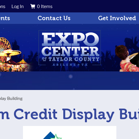
ons
Log In
0 Items
Search
Get Updates
ents
Contact Us
Get Involved
play Building
m Credit Display Bu