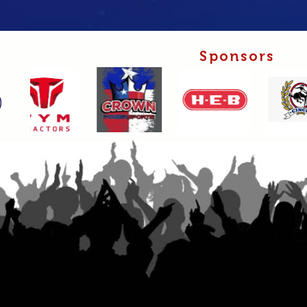
Sponsors