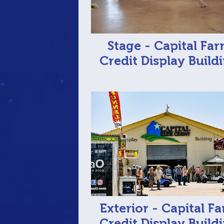
Stage - Capital Fa
Credit Display Build
Exterior - Capital F
Credit Display Build