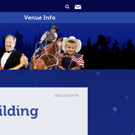
Venue Info
Select Language
▼
ilding