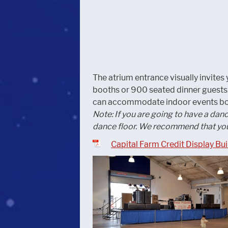
The atrium entrance visually invites y
booths or 900 seated dinner guests. 
can accommodate indoor events bot
Note: If you are going to have a dan
dance floor. We recommend that you
Capital Farm Credit Display Bu