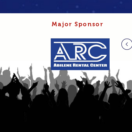
Major Sponsor