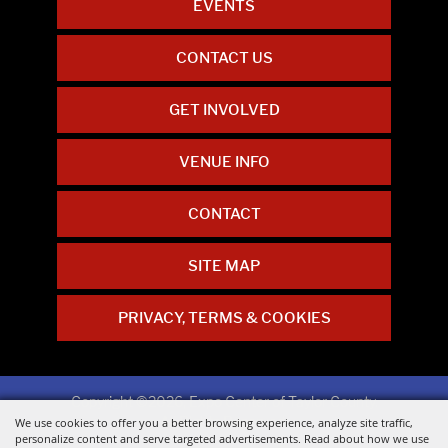
EVENTS
CONTACT US
GET INVOLVED
VENUE INFO
CONTACT
SITE MAP
PRIVACY, TERMS & COOKIES
Copyright ©2026, Expo Center of Taylor County.
All Rights Reserved.
We use cookies to offer you a better browsing experience, analyze site traffic,
personalize content and serve targeted advertisements. Read about how we use