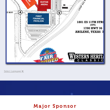
Select Language
▼
Major Sponsor