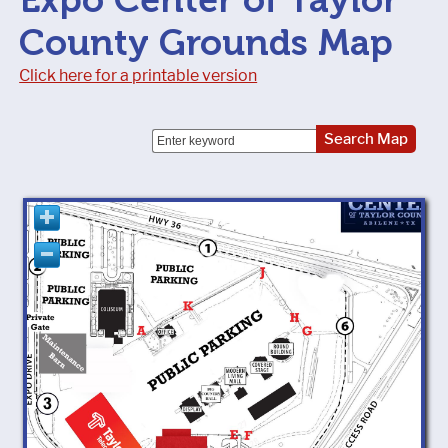
County Grounds Map
Click here for a printable version
Search Map