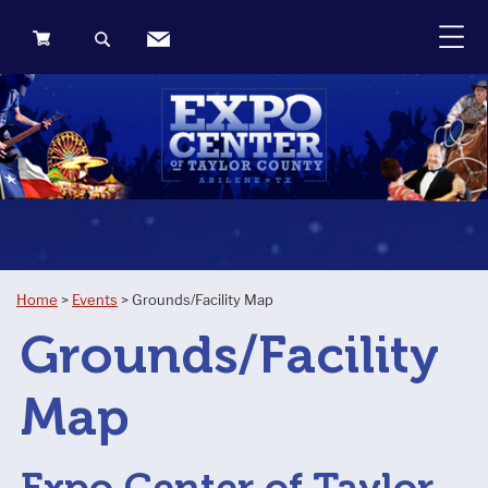
0
Items
Home
>
Events
>
Grounds/Facility Map
Grounds/Facility
Map
Expo Center of Taylor