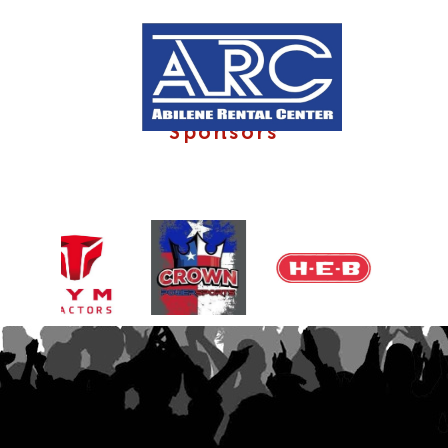
Sponsors