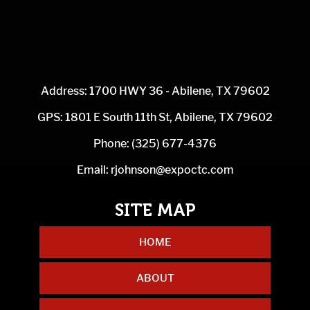
Address: 1700 HWY 36 - Abilene, TX 79602
GPS: 1801 E South 11th St, Abilene, TX 79602
Phone:
(325) 677-4376
Email:
rjohnson@expoctc.com
HOME
ABOUT