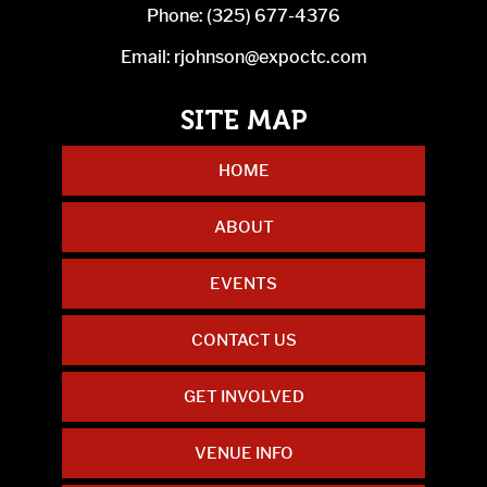
Phone:
(325) 677-4376
Email:
rjohnson@expoctc.com
HOME
ABOUT
EVENTS
CONTACT US
GET INVOLVED
VENUE INFO