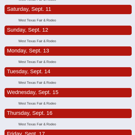
Saturday, Sept. 11
West Texas Fair & Rodeo
Sunday, Sept. 12
West Texas Fair & Rodeo
Monday, Sept. 13
West Texas Fair & Rodeo
Tuesday, Sept. 14
West Texas Fair & Rodeo
Wednesday, Sept. 15
West Texas Fair & Rodeo
Thursday, Sept. 16
West Texas Fair & Rodeo
Friday, Sept. 17