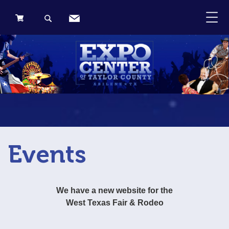
0 Items
Events
We have a new website for the
West Texas Fair & Rodeo