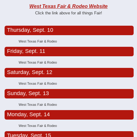
West Texas Fair & Rodeo Website
Click the link above for all things Fair!
Thursday, Sept. 10
West Texas Fair & Rodeo
Friday, Sept. 11
West Texas Fair & Rodeo
Saturday, Sept. 12
West Texas Fair & Rodeo
Sunday, Sept. 13
West Texas Fair & Rodeo
Monday, Sept. 14
West Texas Fair & Rodeo
Tuesday, Sept. 15