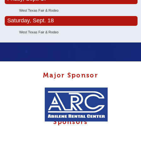
West Texas Fair & Rodeo
Saturday, Sept. 18
West Texas Fair & Rodeo
Major Sponsor
Sponsors