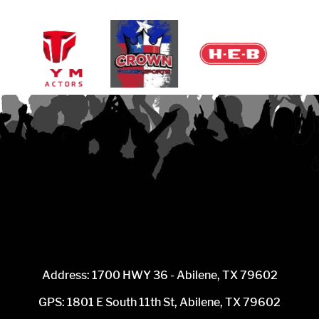
Address: 1700 HWY 36 - Abilene, TX 79602
GPS: 1801 E South 11th St, Abilene, TX 79602