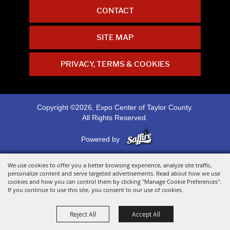
CONTACT
SITE MAP
PRIVACY, TERMS & COOKIES
Copyright ©2026, Expo Center of Taylor County.
All Rights Reserved.
Powered by
We use cookies to offer you a better browsing experience, analyze site traffic,
personalize content and serve targeted advertisements. Read about how we use
cookies and how you can control them by clicking "Manage Cookie Preferences".
If you continue to use this site, you consent to our use of cookies.
Reject All
Accept All