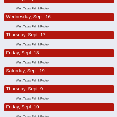
West Texas Fair & Rodeo
Wednesday, Sept. 16
West Texas Fair & Rodeo
Thursday, Sept. 17
West Texas Fair & Rodeo
Friday, Sept. 18
West Texas Fair & Rodeo
Saturday, Sept. 19
West Texas Fair & Rodeo
Thursday, Sept. 9
West Texas Fair & Rodeo
Friday, Sept. 10
West Texas Fair & Rodeo