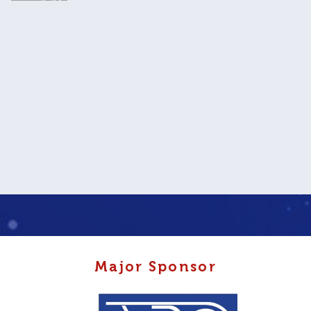
Major Sponsor