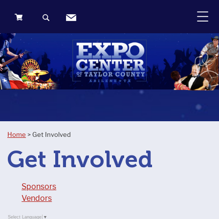
0
Items
Home
>
Get Involved
Get Involved
Sponsors
Vendors
Select Language
▼