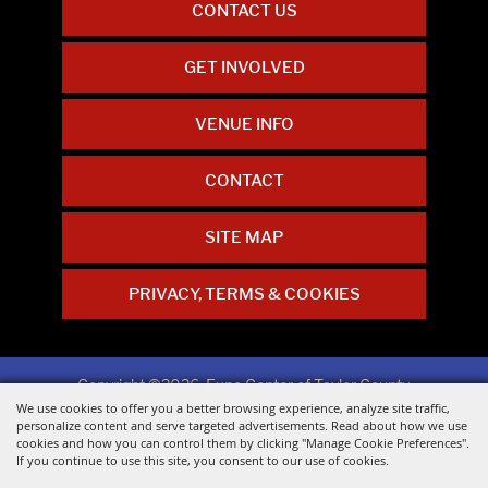
CONTACT US
GET INVOLVED
VENUE INFO
CONTACT
SITE MAP
PRIVACY, TERMS & COOKIES
Copyright ©2026, Expo Center of Taylor County.
All Rights Reserved.
We use cookies to offer you a better browsing experience, analyze site traffic,
personalize content and serve targeted advertisements. Read about how we use
cookies and how you can control them by clicking "Manage Cookie Preferences".
Powered by
If you continue to use this site, you consent to our use of cookies.