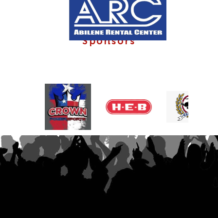
Sponsors