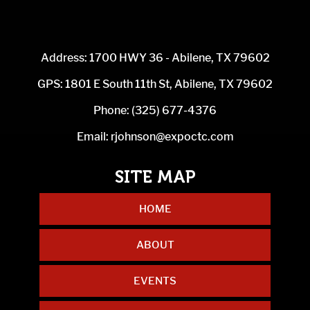
Address: 1700 HWY 36 - Abilene, TX 79602
GPS: 1801 E South 11th St, Abilene, TX 79602
Phone:
(325) 677-4376
Email:
rjohnson@expoctc.com
HOME
ABOUT
EVENTS