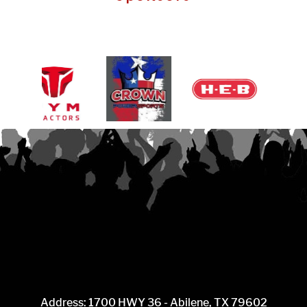
Address: 1700 HWY 36 - Abilene, TX 79602