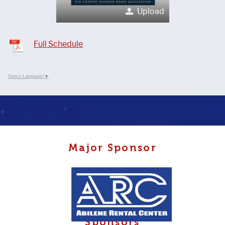
Upload
Full Schedule
Select Language
▼
Major Sponsor
Sponsors