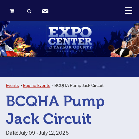
0
Items
Events
>
Equine Events
>
BCQHA Pump Jack Circuit
BCQHA Pump
Jack Circuit
Date:
July 09 - July 12, 2026