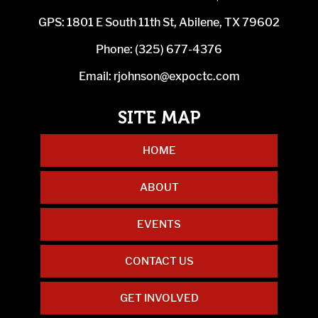
GPS: 1801 E South 11th St, Abilene, TX 79602
Phone:
(325) 677-4376
Email:
rjohnson@expoctc.com
HOME
ABOUT
EVENTS
CONTACT US
GET INVOLVED