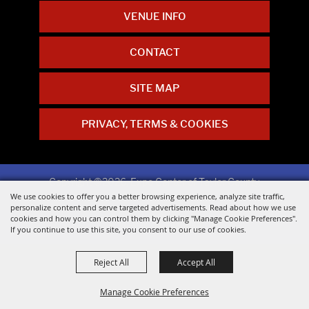
VENUE INFO
CONTACT
SITE MAP
PRIVACY, TERMS & COOKIES
Copyright ©2026, Expo Center of Taylor County.
All Rights Reserved.
We use cookies to offer you a better browsing experience, analyze site traffic,
personalize content and serve targeted advertisements. Read about how we use
cookies and how you can control them by clicking "Manage Cookie Preferences".
Powered by
If you continue to use this site, you consent to our use of cookies.
Reject All
Accept All
Manage Cookie Preferences