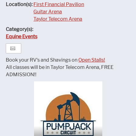
Location(s):
First Financial Pavilion
Guitar Arena
Taylor Telecom Arena
Category(s):
Equine Events
Book your RV's and Shavings on
Open Stalls!
All classes will be in Taylor Telecom Arena, FREE
ADMISSION!!