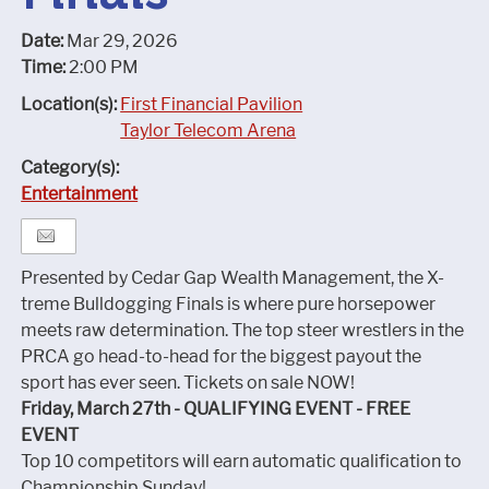
Date:
Mar 29, 2026
Time:
2:00 PM
Location(s):
First Financial Pavilion
Taylor Telecom Arena
Category(s):
Entertainment
Presented by Cedar Gap Wealth Management, the X-
treme Bulldogging Finals is where pure horsepower
meets raw determination. The top steer wrestlers in the
PRCA go head-to-head for the biggest payout the
sport has ever seen. Tickets on sale NOW!
Friday, March 27th - QUALIFYING EVENT - FREE
EVENT
Top 10 competitors will earn automatic qualification to
Championship Sunday!