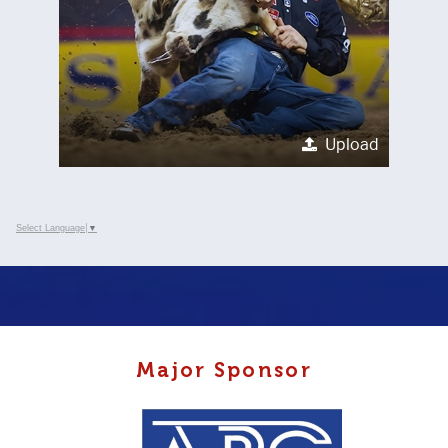
Upload
Select Language
▼
Major Sponsor