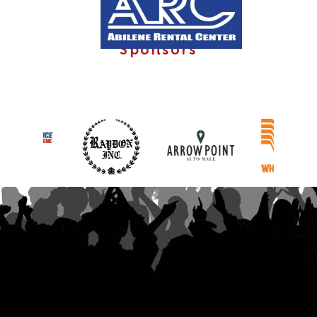
Sponsors