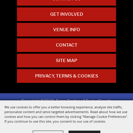
GET INVOLVED
VENUE INFO
CONTACT
SITE MAP
PRIVACY, TERMS & COOKIES
Copyright ©2026, Expo Center of Taylor County.
All Rights Reserved.
We use cookies to offer you a better browsing experience, analyze site traffic,
personalize content and serve targeted advertisements. Read about how we use
cookies and how you can control them by clicking "Manage Cookie Preferences".
Powered by
If you continue to use this site, you consent to our use of cookies.