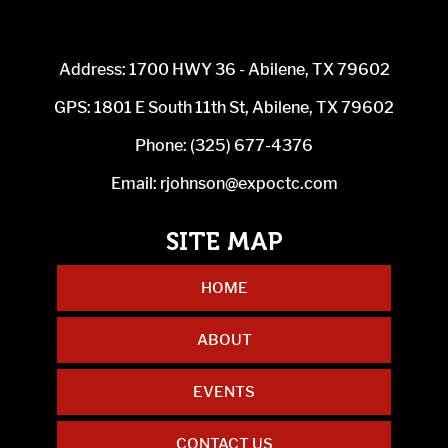
Address: 1700 HWY 36 - Abilene, TX 79602
GPS: 1801 E South 11th St, Abilene, TX 79602
Phone:
(325) 677-4376
Email:
rjohnson@expoctc.com
HOME
ABOUT
EVENTS
CONTACT US