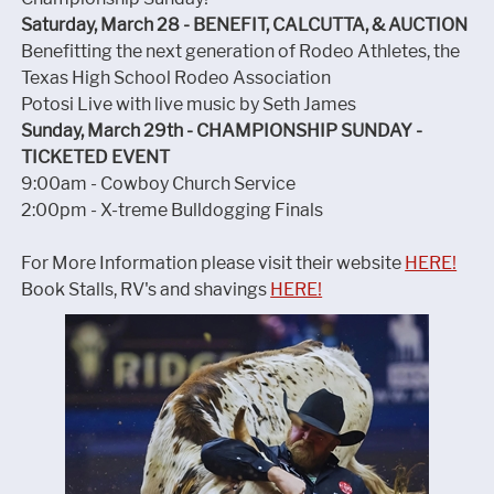
Saturday, March 28 - BENEFIT, CALCUTTA, & AUCTION
Benefitting the next generation of Rodeo Athletes, the
Texas High School Rodeo Association
Potosi Live with live music by Seth James
Sunday, March 29th - CHAMPIONSHIP SUNDAY -
TICKETED EVENT
9:00am - Cowboy Church Service
2:00pm - X-treme Bulldogging Finals
For More Information please visit their website
HERE!
Book Stalls, RV's and shavings
HERE!