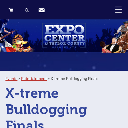
0
Items
Events
>
Entertainment
>
X-treme Bulldogging Finals
X-treme
Bulldogging
Finals