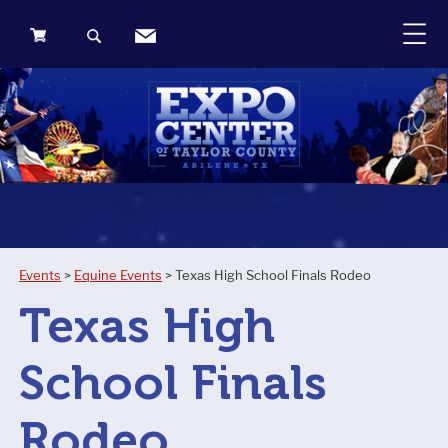
0
Items
Events
>
Equine Events
>
Texas High School Finals Rodeo
Texas High
School Finals
Rodeo