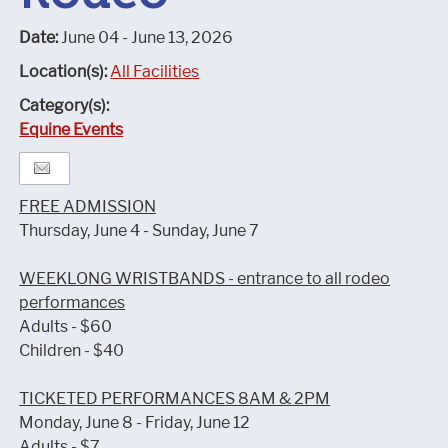
Date:
June 04 - June 13, 2026
Location(s):
All Facilities
Category(s):
Equine Events
FREE ADMISSION
Thursday, June 4 - Sunday, June 7
WEEKLONG WRISTBANDS - entrance to all rodeo
performances
Adults - $60
Children - $40
TICKETED PERFORMANCES 8AM & 2PM
Monday, June 8 - Friday, June 12
Adults - $7