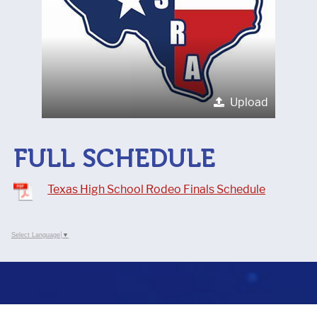
Upload
FULL SCHEDULE
Texas High School Rodeo Finals Schedule
Select Language
▼