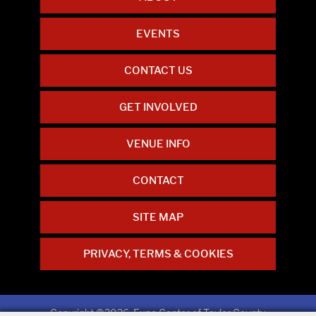
EVENTS
CONTACT US
GET INVOLVED
VENUE INFO
CONTACT
SITE MAP
PRIVACY, TERMS & COOKIES
Copyright ©2026, Expo Center of Taylor County.