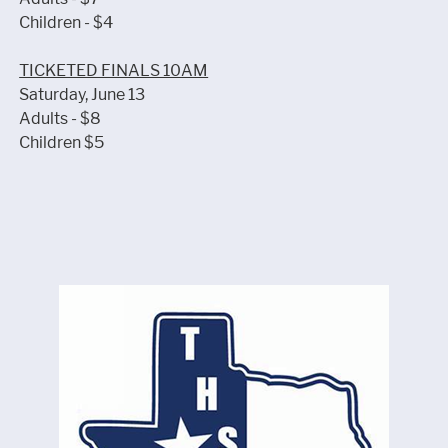
Children - $4
TICKETED FINALS 10AM
Saturday, June 13
Adults - $8
Children $5