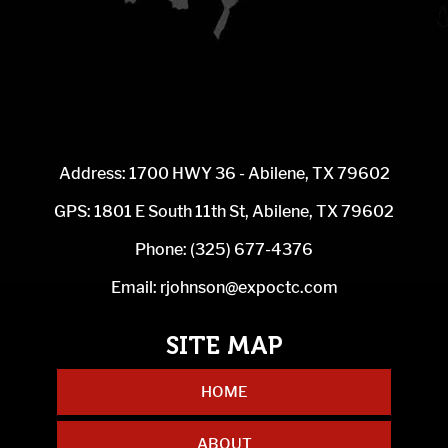
Address: 1700 HWY 36 - Abilene, TX 79602
GPS: 1801 E South 11th St, Abilene, TX 79602
Phone:
(325) 677-4376
Email:
rjohnson@expoctc.com
HOME
ABOUT