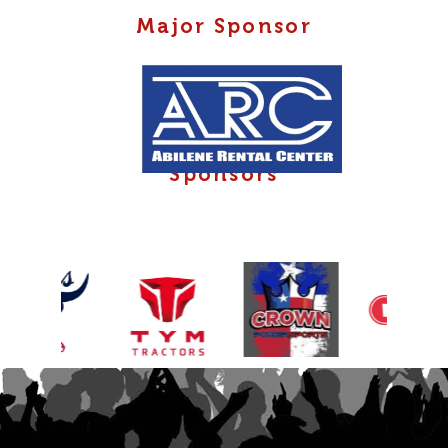
Major Sponsor
Sponsors