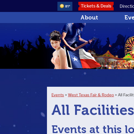
Tickets & Deals
Directi
81°
About
Ev
Events
>
West Texas Fair & Rodeo
>
All Facili
All Facilitie
Events at this l