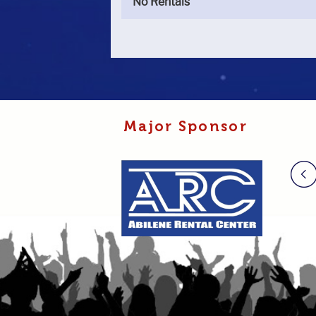
No Rentals
Major Sponsor