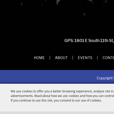
GPS: 1801 E South 11th St
HOME
|
ABOUT
|
EVENTS
|
CONTA
Copyright 
We use cookies to offer you a better browsing experience, analyze site tr
advertisements. Read about how we use cookies and how you can control
If you continue to use this site, you consent to our use of cookies.