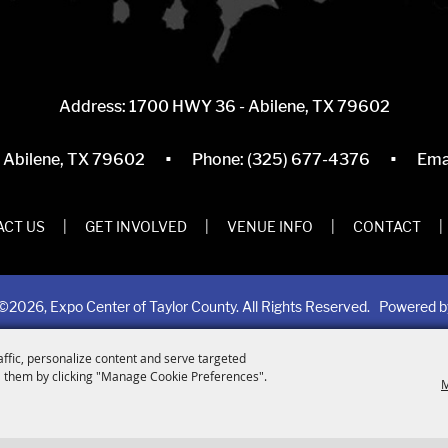
Address: 1700 HWY 36 - Abilene, TX 79602
·
·
, Abilene, TX 79602
Phone:
(325) 677-4376
Ema
CT US
|
GET INVOLVED
|
VENUE INFO
|
CONTACT
|
©2026, Expo Center of Taylor County. All Rights Reserved.
Powered 
affic, personalize content and serve targeted
 them by clicking "Manage Cookie Preferences".
M