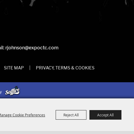
il:
rjohnson@expoctc.com
SITE MAP
|
PRIVACY, TERMS & COOKIES
by
anage Cookie Preferences
Reject All
Accept All