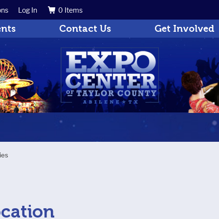
ons
Log In
0 Items
Search
Get Updates
ents
Contact Us
Get Involved
ties
s
ocation