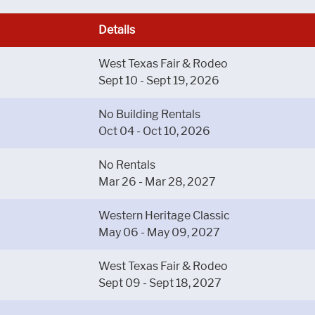
Details
West Texas Fair & Rodeo
Sept 10 - Sept 19, 2026
No Building Rentals
Oct 04 - Oct 10, 2026
No Rentals
Mar 26 - Mar 28, 2027
Western Heritage Classic
May 06 - May 09, 2027
West Texas Fair & Rodeo
Sept 09 - Sept 18, 2027