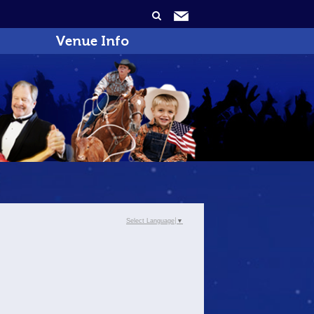
Venue Info
Select Language
▼