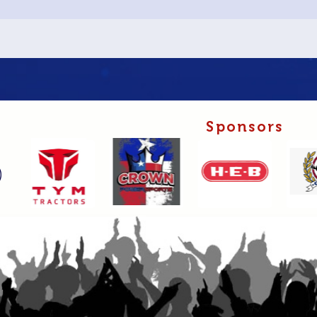
Sponsors