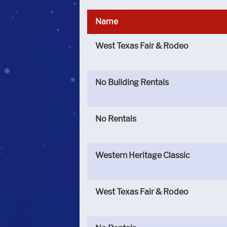
Name
West Texas Fair & Rodeo
No Building Rentals
No Rentals
Western Heritage Classic
West Texas Fair & Rodeo