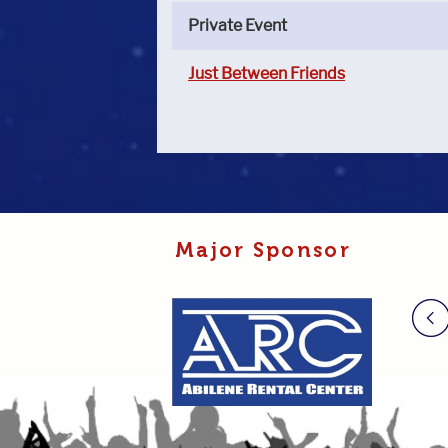
Private Event
Just Between Friends
Major Sponsor