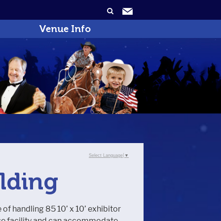
Venue Info
Select Language
▼
ilding
e of handling 85 10’ x 10’ exhibitor
pose facility and can accommodate