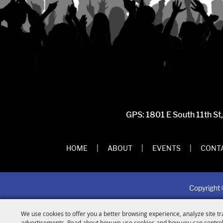
GPS: 1801 E South 11th St
HOME
|
ABOUT
|
EVENTS
|
CONTA
Copyright 
We use cookies to offer you a better browsing experience, analyze site tr
advertisements. Read about how we use cookies and how you can control