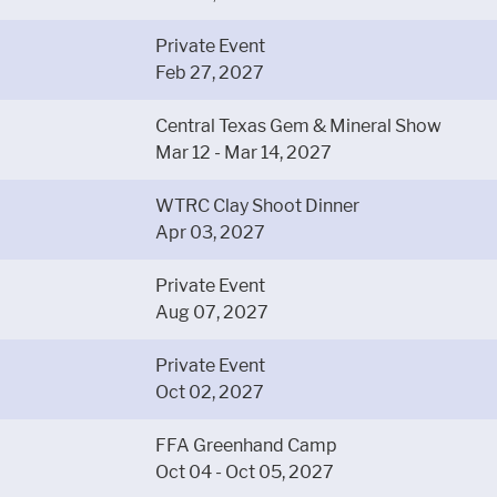
Private Event
Feb 27, 2027
Central Texas Gem & Mineral Show
Mar 12 - Mar 14, 2027
WTRC Clay Shoot Dinner
Apr 03, 2027
Private Event
Aug 07, 2027
Private Event
Oct 02, 2027
FFA Greenhand Camp
Oct 04 - Oct 05, 2027