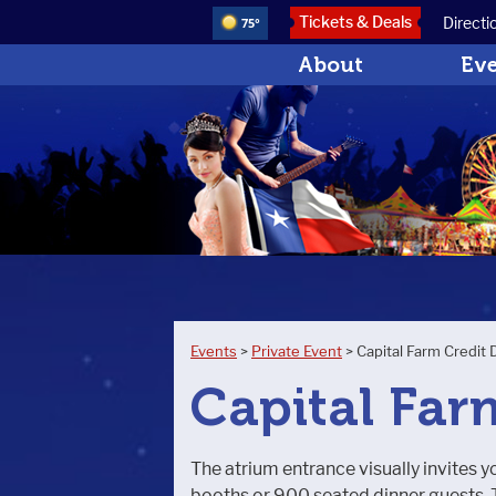
Tickets & Deals
Directi
75°
About
Ev
Events
>
Private Event
>
Capital Farm Credit 
Capital Far
The atrium entrance visually invites yo
booths or 900 seated dinner guests. T