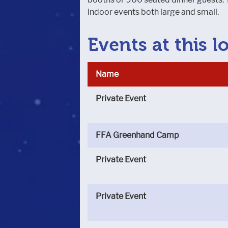
indoor events both large and small.
Events at this l
Name
Private Event
FFA Greenhand Camp
Private Event
Private Event