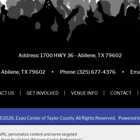
Address: 1700 HWY 36 - Abilene, TX 79602
·
·
, Abilene, TX 79602
Phone:
(325) 677-4376
Ema
CT US
|
GET INVOLVED
|
VENUE INFO
|
CONTACT
|
©2026, Expo Center of Taylor County. All Rights Reserved.
Powered 
affic, personalize content and serve targeted
 them by clicking "Manage Cookie Preferences".