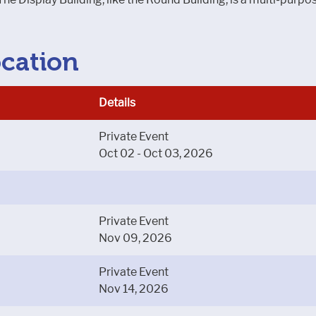
ocation
Details
Private Event
Oct 02 - Oct 03, 2026
Private Event
Nov 09, 2026
Private Event
Nov 14, 2026