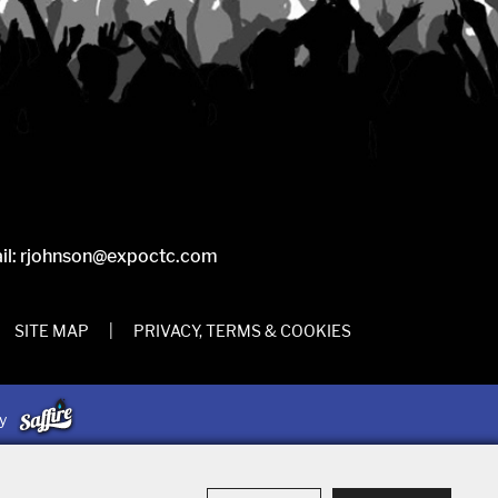
il:
rjohnson@expoctc.com
SITE MAP
|
PRIVACY, TERMS & COOKIES
by