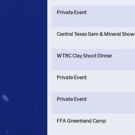
Private Event
Central Texas Gem & Mineral Show
WTRC Clay Shoot Dinner
Private Event
Private Event
FFA Greenhand Camp