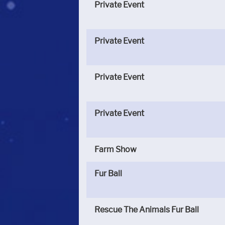
Private Event
Private Event
Private Event
Private Event
Farm Show
Fur Ball
Rescue The Animals Fur Ball