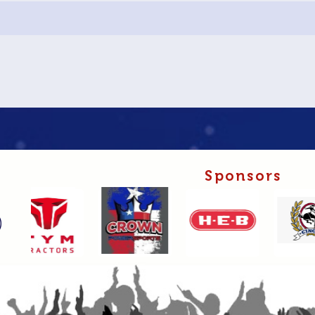
Sponsors