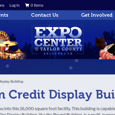
ons
Log In
0 Items
Search
Get Updates
ents
Contact Us
Get Involved
Display Building
m Credit Display Bu
u into this 16,000 square foot facility. This building is capabl
he Display Building, like the Round Building, is a multi-pur