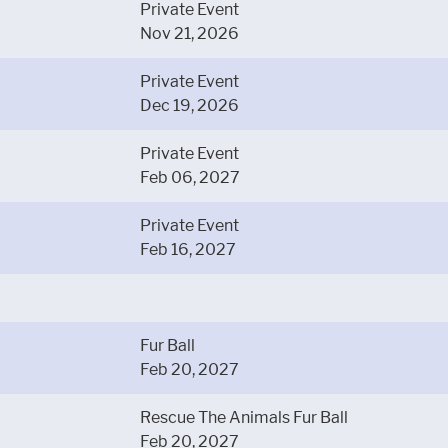
Private Event
Nov 21, 2026
Private Event
Dec 19, 2026
Private Event
Feb 06, 2027
Private Event
Feb 16, 2027
Fur Ball
Feb 20, 2027
Rescue The Animals Fur Ball
Feb 20, 2027