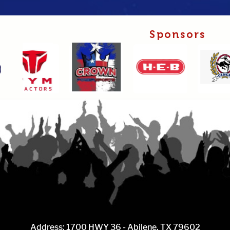
Sponsors
Address: 1700 HWY 36 - Abilene, TX 79602