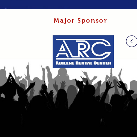
Major Sponsor