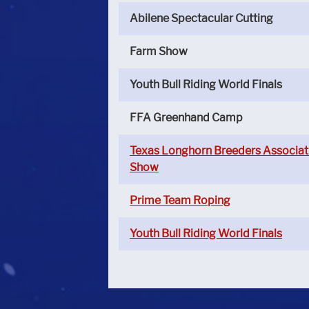
Abilene Spectacular Cutting
Farm Show
Youth Bull Riding World Finals
FFA Greenhand Camp
Texas Longhorn Breeders Associat
Show
Prime Team Roping
Youth Bull Riding World Finals