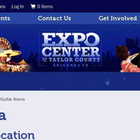
ons
Log In
0 Items
Search
Get Updates
ents
Contact Us
Get Involved
>
Guitar Arena
a
ocation