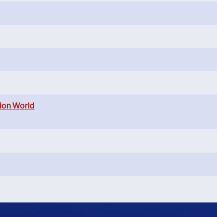
ion World