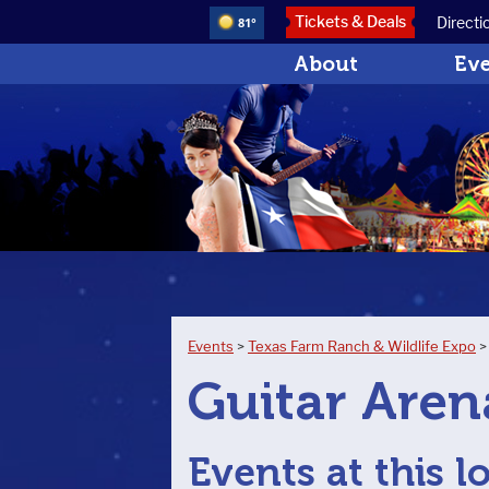
Tickets & Deals
Directi
81°
About
Ev
Events
>
Texas Farm Ranch & Wildlife Expo
Guitar Aren
Events at this l