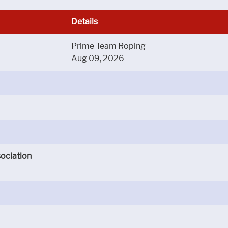
Details
Prime Team Roping
Aug 09, 2026
ociation