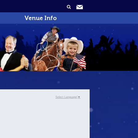
Venue Info
Select Language
▼