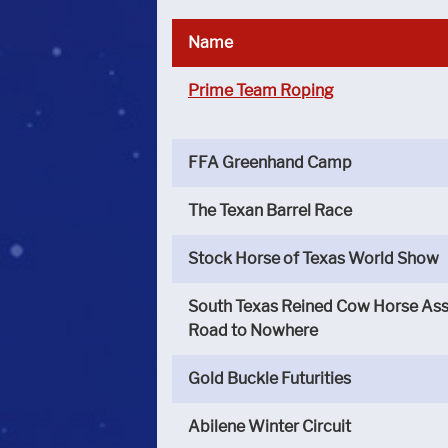
Name
Prime Team Roping
FFA Greenhand Camp
The Texan Barrel Race
Stock Horse of Texas World Show
South Texas Reined Cow Horse Ass
Road to Nowhere
Gold Buckle Futurities
Abilene Winter Circuit