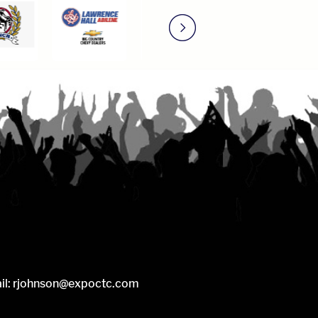
il:
rjohnson@expoctc.com