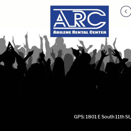
GPS: 1801 E South 11th St