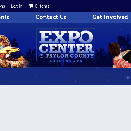
ons
Log In
0 Items
Search
Get Updates
ents
Contact Us
Get Involved