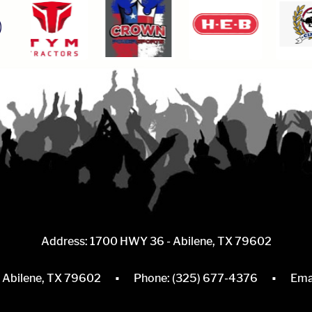
Address: 1700 HWY 36 - Abilene, TX 79602
·
·
, Abilene, TX 79602
Phone:
(325) 677-4376
Ema