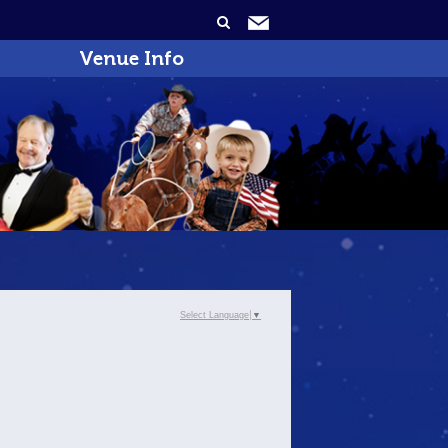
Venue Info
Select Language
▼