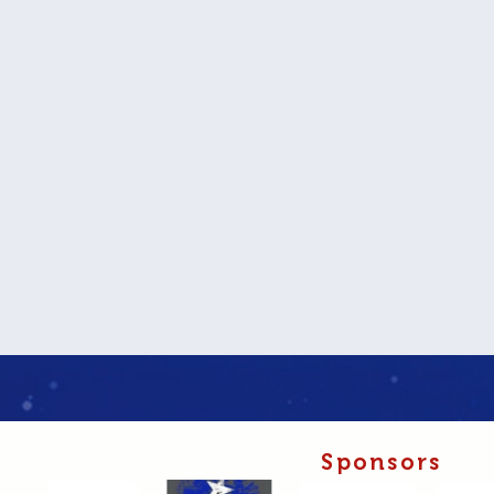
Sponsors