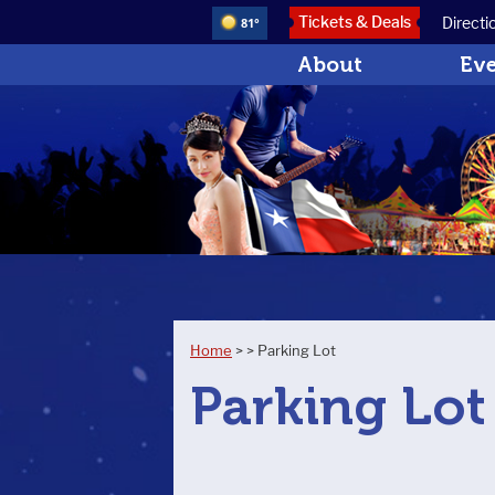
Tickets & Deals
Directi
81°
About
Ev
Home
>
>
Parking Lot
Parking Lot