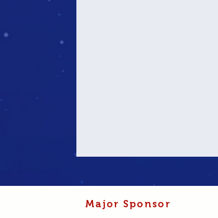
Major Sponsor