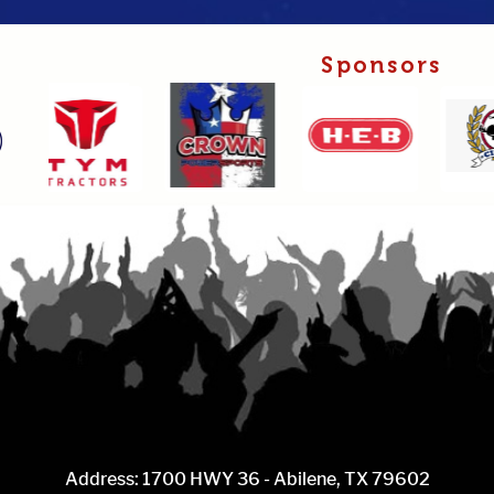
Sponsors
Address: 1700 HWY 36 - Abilene, TX 79602