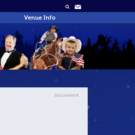
Venue Info
Select Language
▼