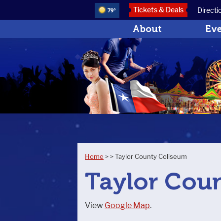
Tickets & Deals
Directi
79°
About
Ev
Home
>
>
Taylor County Coliseum
Taylor Cou
View
Google Map
.