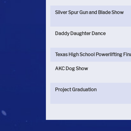
Silver Spur Gun and Blade Show
Daddy Daughter Dance
Texas High School Powerlifting Fin
AKC Dog Show
Project Graduation