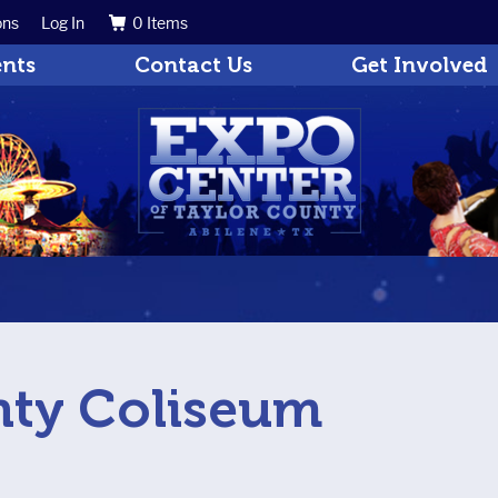
ons
Log In
0 Items
Search
Get Updates
ents
Contact Us
Get Involved
nty Coliseum