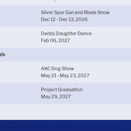
Silver Spur Gun and Blade Show
Dec 12 - Dec 13, 2026
Daddy Daughter Dance
Feb 06, 2027
als
AKC Dog Show
May 21 - May 23, 2027
Project Graduation
May 29, 2027