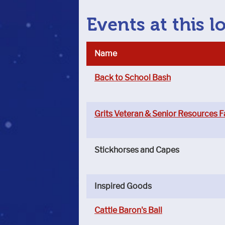
Events at this l
Name
Back to School Bash
Grits Veteran & Senior Resources F
Stickhorses and Capes
Inspired Goods
Cattle Baron's Ball