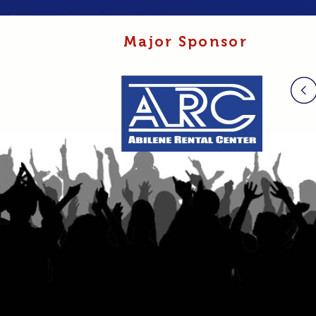
Major Sponsor