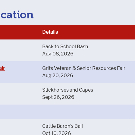
ocation
Details
Back to School Bash
Aug 08, 2026
air
Grits Veteran & Senior Resources Fair
Aug 20, 2026
Stickhorses and Capes
Sept 26, 2026
Cattle Baron's Ball
Oct 10, 2026